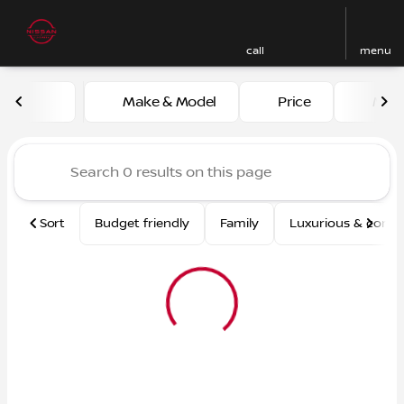
call
menu
Vehicles for Sale at Nissan
Make & Model
Price
Mile
sort
filter
find
to top
Sort
Budget friendly
Family
Luxurious & comf