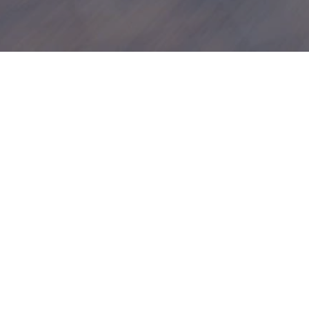
Apply for finan
Apply now to explore your financi