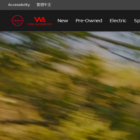
Accessibility
繁體中文
New
Pre-Owned
Electric
Sp