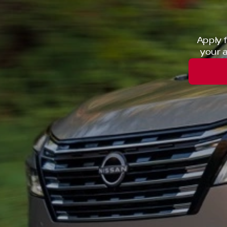
Apply 
your a