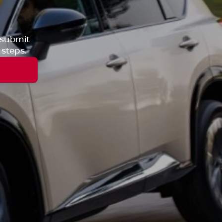
 submit
 steps.