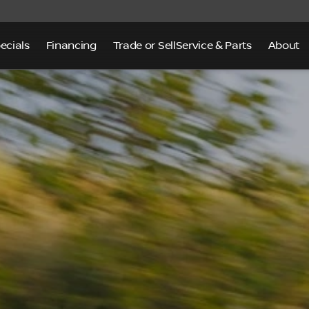
ecials
Financing
Trade or Sell
Service & Parts
About