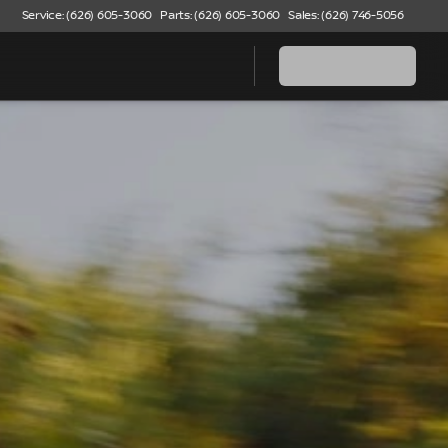
Service: (626) 605-3060
Parts: (626) 605-3060
Sales: (626) 746-5056