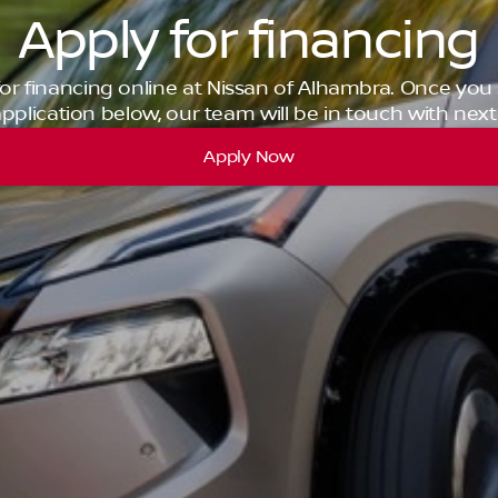
Apply for financing
for financing online at Nissan of Alhambra. Once you
pplication below, our team will be in touch with next
Apply Now