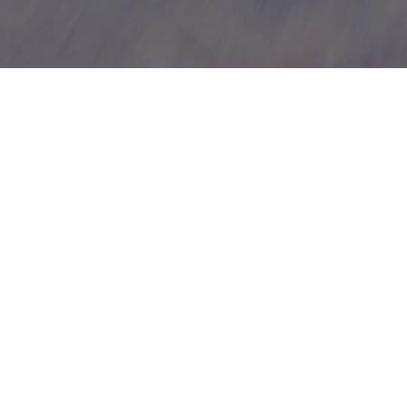
cing
ng options. Our simple, fast application