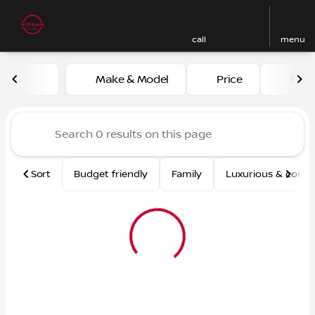
call
menu
Vehicles for Sale at Nissan
Make & Model
Price
Mile
sort
filter
find
to top
Sort
Budget friendly
Family
Luxurious & comf