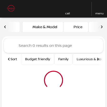
call
menu
Vehicles for Sale at Nissan
Make & Model
Price
Mile
sort
filter
find
to top
Sort
Budget friendly
Family
Luxurious & comf