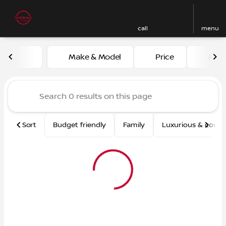
call
menu
Vehicles for Sale at Nissan
Make & Model
Price
Mile
sort
filter
find
to top
Sort
Budget friendly
Family
Luxurious & comf