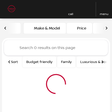
call
menu
Vehicles for Sale at Nissan
Make & Model
Price
Mile
sort
filter
find
to top
Sort
Budget friendly
Family
Luxurious & comf