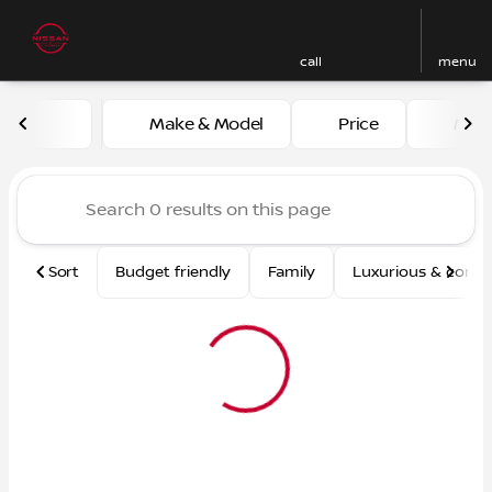
call
menu
Vehicles for Sale at Nissan
Make & Model
Price
Mile
sort
filter
find
to top
Sort
Budget friendly
Family
Luxurious & comf