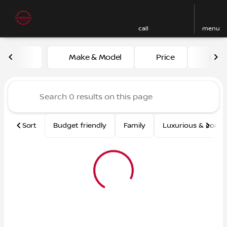
call
menu
Vehicles for Sale at Nissan
Make & Model
Price
Mile
sort
filter
find
to top
Sort
Budget friendly
Family
Luxurious & comf