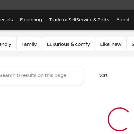
ecials
Financing
Trade or Sell
Service & Parts
About
 of Alhambra
endly
Family
Luxurious & comfy
Like-new
S
Sort