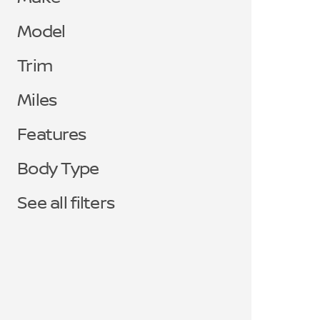
Model
Trim
Miles
Features
Body Type
See all filters