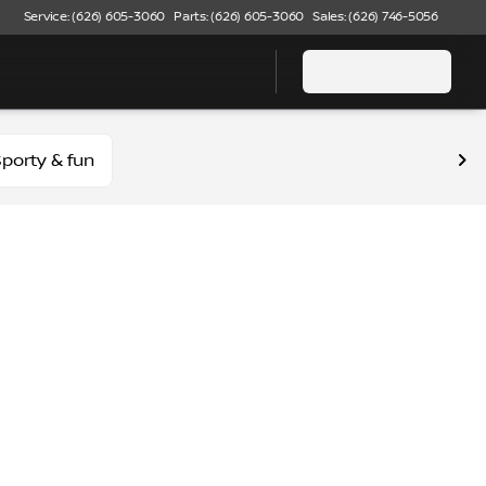
Service: (626) 605-3060
Parts: (626) 605-3060
Sales: (626) 746-5056
porty & fun