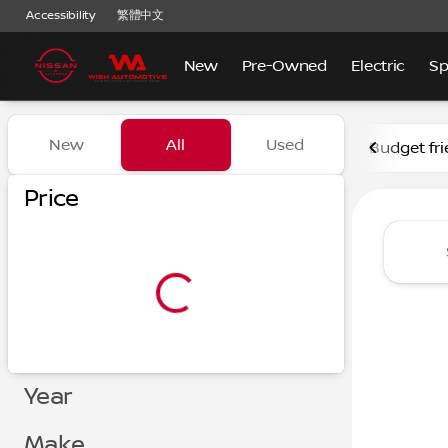
Accessibility
繁體中文
New
Pre-Owned
Electric
Sp
Vehicles for Sale at Nissan
New
All
Used
Budget fri
Show only certified pre-owned (0)
Show only in-stock vehicles
Price
Year
Make