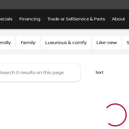
ecials
Financing
Trade or Sell
Service & Parts
About
 of Alhambra
endly
Family
Luxurious & comfy
Like-new
S
Sort