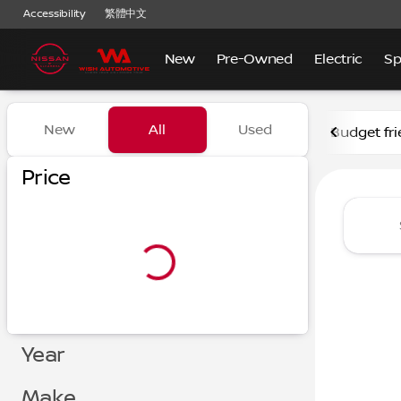
Accessibility
繁體中文
New
Pre-Owned
Electric
Sp
Vehicles for Sale at Nissan
New
All
Used
Budget fri
Show only certified pre-owned (0)
Show only in-stock vehicles
Price
Year
Make