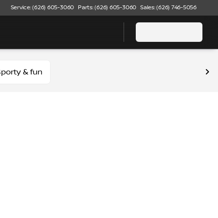
Service: (626) 605-3060
Parts: (626) 605-3060
Sales: (626) 746-5056
porty & fun