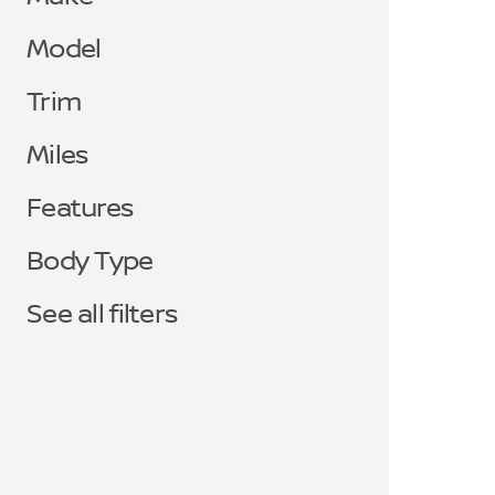
Model
Trim
Miles
Features
Body Type
See all filters