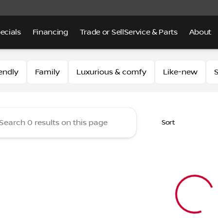
ecials
Financing
Trade or Sell
Service & Parts
About
 of Alhambra
endly
Family
Luxurious & comfy
Like-new
S
Sort