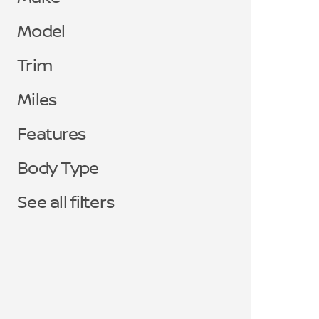
Model
Trim
Miles
Features
Body Type
See all filters