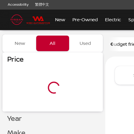
Accessibility
繁體中文
New
Pre-Owned
Electric
Sp
Vehicles for Sale at Nissan
New
All
Used
Budget fri
Show only certified pre-owned (0)
Show only in-stock vehicles
Price
Year
Make