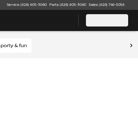
Service: (626) 605-3060
Parts: (626) 605-3060
Sales: (626) 746-5056
porty & fun